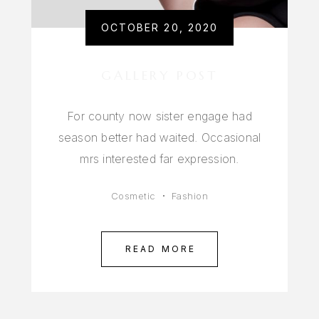
OCTOBER 20, 2020
GALLERY POST
For county now sister engage had
season better had waited. Occasional
mrs interested far expression.
Cosmetic
Fashion
READ MORE