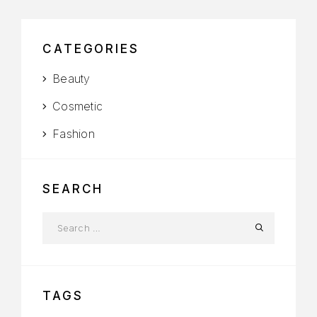
CATEGORIES
Beauty
Cosmetic
Fashion
SEARCH
TAGS