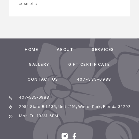
cosmetic
HOME
ABOUT
SERVICES
GALLERY
GIFT CERTIFICATE
CONTACT US
407-535-6988
407-535-6988
2054 State Rd 436, Unit #116, Winter Park, Florida 32792
Mon-Fri: 10AM–6PM