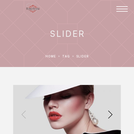
SLIDER
HOME
TAG
SLIDER