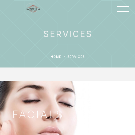
SERVICES
HOME
SERVICES
FACIALS