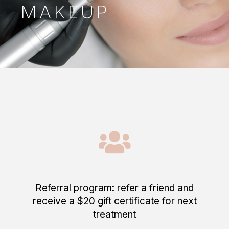
MAKEUP
Referral program: refer a friend and
receive a $20 gift certificate for next
treatment