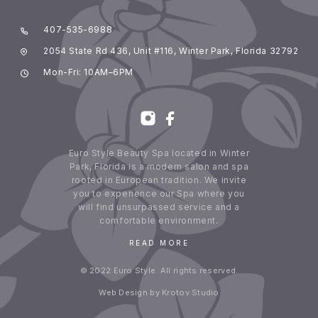
407-535-6988
2054 State Rd 436, Unit #116, Winter Park, Florida 32792
Mon-Fri: 10AM–6PM
Euro Style Beauty Spa located in Winter
Park, Florida is a modern salon and spa
rooted in European tradition. We invite
you to experience our Spa where you
will find unsurpassed service and a
comfortable environment.
READ MORE
© 2022 Euro Style. All rights reserved.
Web Design by Krotov Studio