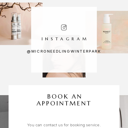
INSTAGRAM
@MICRONEEDLINGWINTERPARK
BOOK AN
APPOINTMENT
You can contact us for booking service.