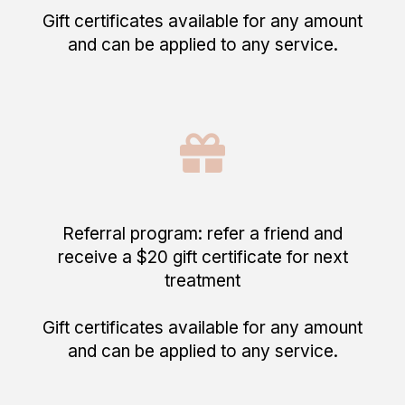
Gift certificates available for any amount
and can be applied to any service.
Referral program: refer a friend and
receive a $20 gift certificate for next
treatment
Gift certificates available for any amount
and can be applied to any service.