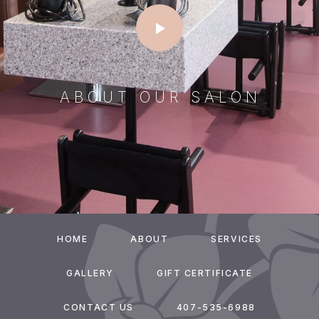
ABOUT OUR SALON
HOME
ABOUT
SERVICES
GALLERY
GIFT CERTIFICATE
CONTACT US
407-535-6988