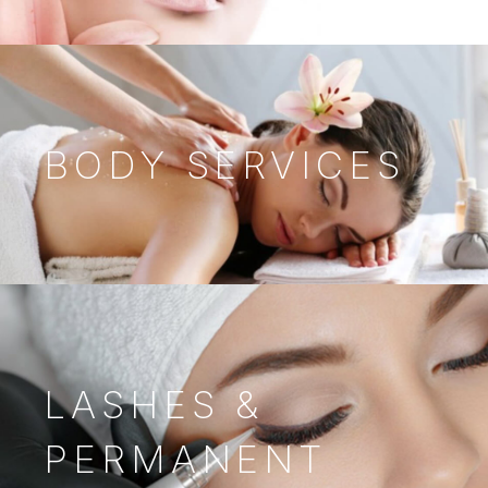
BODY SERVICES
LASHES &
PERMANENT