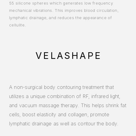
55 silicone spheres which generates low frequency
mechanical vibrations. This improves blood circulation,
lymphatic drainage, and reduces the appearance of
cellulite.
VELASHAPE
A non-surgical body contouring treatment that
utilizes a unique combination of RF, infrared light,
and vacuum massage therapy. This helps shrink fat
cells, boost elasticity and collagen, promote
lymphatic drainage as well as contour the body.