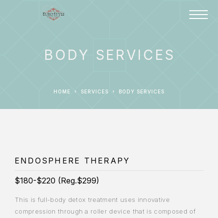
BODY SERVICES
HOME
SERVICES
BODY SERVICES
ENDOSPHERE THERAPY
$180-$220 (Reg.$299)
This is full-body detox treatment uses innovative
compression through a roller device that is composed of