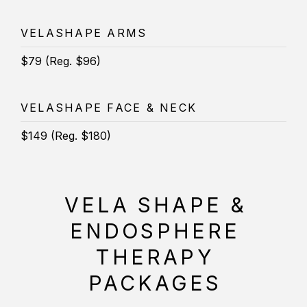
VELASHAPE ARMS
$79 (Reg. $96)
VELASHAPE FACE & NECK
$149 (Reg. $180)
VELA SHAPE &
ENDOSPHERE
THERAPY
PACKAGES