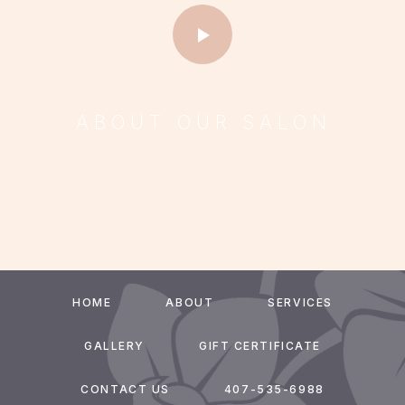
ABOUT OUR SALON
HOME
ABOUT
SERVICES
GALLERY
GIFT CERTIFICATE
CONTACT US
407-535-6988