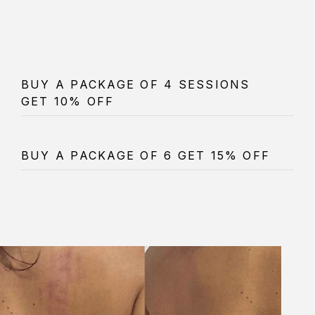
BUY A PACKAGE OF 4 SESSIONS
GET 10% OFF
BUY A PACKAGE OF 6 GET 15% OFF