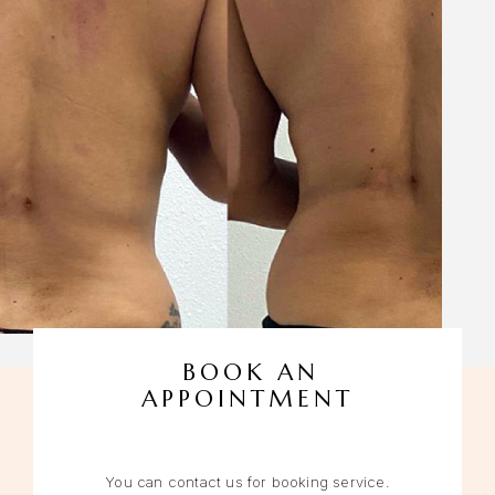
BOOK AN
APPOINTMENT
You can contact us for booking service.