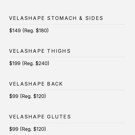
VELASHAPE STOMACH & SIDES
$149 (Reg. $180)
VELASHAPE THIGHS
$199 (Reg. $240)
VELASHAPE BACK
$99 (Reg. $120)
VELASHAPE GLUTES
$99 (Reg. $120)