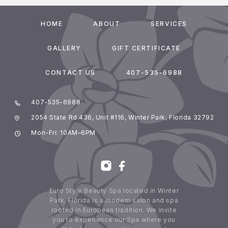
HOME
ABOUT
SERVICES
GALLERY
GIFT CERTIFICATE
CONTACT US
407-535-6988
407-535-6988
2054 State Rd 436, Unit #116, Winter Park, Florida 32792
Mon-Fri: 10AM–6PM
Euro Style Beauty Spa located in Winter
Park, Florida is a modern salon and spa
rooted in European tradition. We invite
you to experience our Spa where you