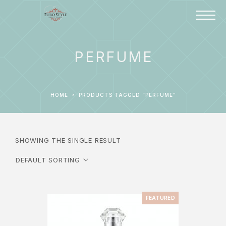
PERFUME
HOME
PRODUCTS TAGGED “PERFUME”
SHOWING THE SINGLE RESULT
FEATURED