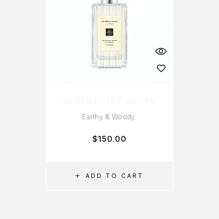
MIDNIGHT MUSK
Earthy & Woody.
$
150.00
ADD TO CART