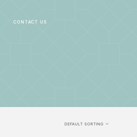
CONTACT US