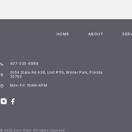
HOME
ABOUT
SER
407-535-6988
2054 State Rd 436, Unit #116, Winter Park, Florida
32792
Mon-Fri: 10AM–6PM
© 2022 Euro Style. All rights reserved.