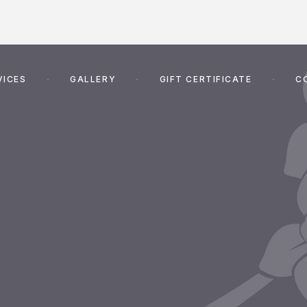
VICES
GALLERY
GIFT CERTIFICATE
C