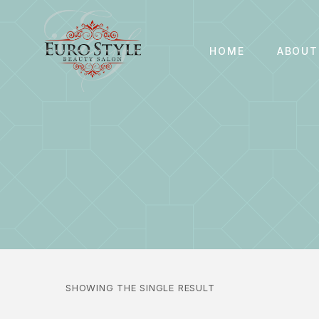
HOME
ABOUT
SHOWING THE SINGLE RESULT