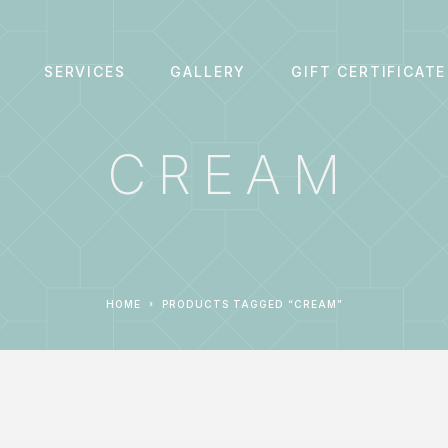
SERVICES
GALLERY
GIFT CERTIFICATE
CREAM
HOME
PRODUCTS TAGGED “CREAM”