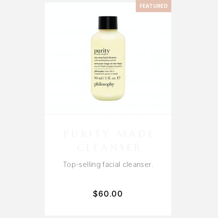
FEATURED
PURITY MADE
CLEANSER
Top-selling facial cleanser.
$
60.00