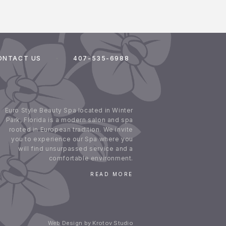
ONTACT US
407-535-6988
Euro Style Beauty Spa located in Winter
Park, Florida is a modern salon and spa
rooted in European tradition. We invite
you to experience our Spa where you
will find unsurpassed service and a
comfortable environment.
READ MORE
Web Design by Krotov Studio